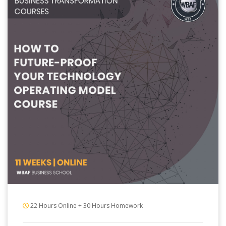
22 Hours Online + 30 Hours Homework