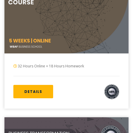
32 Hours Online + 18 Hours Homework
DETAILS