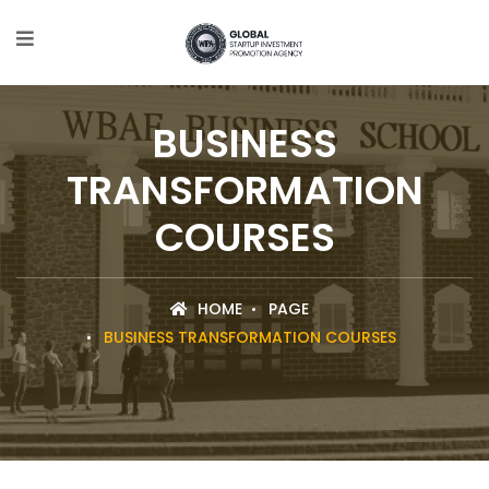
BUSINESS
TRANSFORMATION
COURSES
HOME
PAGE
BUSINESS TRANSFORMATION COURSES