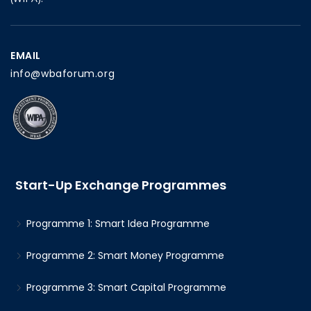
EMAIL
info@wbaforum.org
Start-Up Exchange Programmes
Programme 1: Smart Idea Programme
Programme 2: Smart Money Programme
Programme 3: Smart Capital Programme