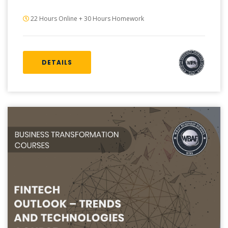
22 Hours Online + 30 Hours Homework
DETAILS