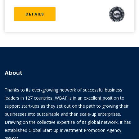
DETAILS
About
Thanks to its ever-growing network of successful business
leaders in 127 countries, WBAF is in an excellent position to
support start-ups as they set out on the path to growing their
businesses into sustainable and then scale-up enterprises.
Drawing on the collective expertise of its global network, it has
established Global Start-up Investment Promotion Agency
(WIPA).