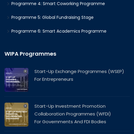
Programme 4: Smart Coworking Programme
Programme 5: Global Fundraising Stage
Programme 6: Smart Academics Programme
WIPA Programmes
Start-Up Exchange Programmes (WSEP)
For Entrepreneurs
Start-Up Investment Promotion
Collaboration Programmes (WFDI)
For Governments And FDI Bodies