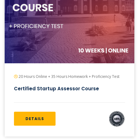
20 Hours Online + 35 Hours Homework + Proficiency Test
Certified Startup Assessor Course
DETAILS