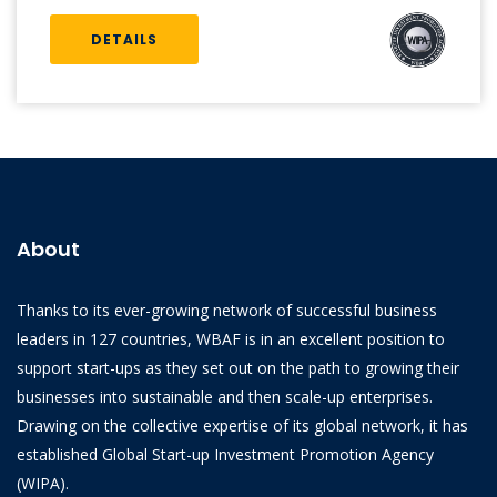
DETAILS
About
Thanks to its ever-growing network of successful business
leaders in 127 countries, WBAF is in an excellent position to
support start-ups as they set out on the path to growing their
businesses into sustainable and then scale-up enterprises.
Drawing on the collective expertise of its global network, it has
established Global Start-up Investment Promotion Agency
(WIPA).