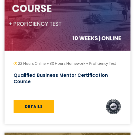
22 Hours Online + 30 Hours Homework + Proficiency Test
Qualified Business Mentor Certification
Course
DETAILS