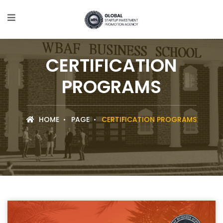
CERTIFICATION
PROGRAMS
HOME
PAGE
CERTIFICATION PROGRAMS