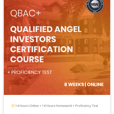
14 Hours Online + 14 Hours Homework + Proficiency Test