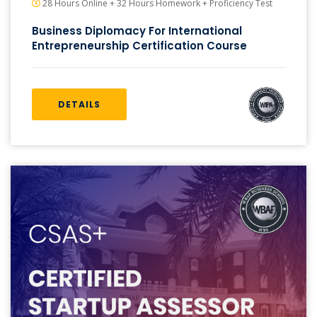
28 Hours Online + 32 Hours Homework + Proficiency Test
Business Diplomacy For International
Entrepreneurship Certification Course
DETAILS