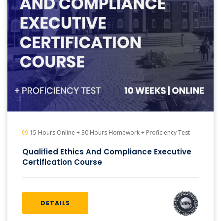
15 Hours Online + 30 Hours Homework + Proficiency Test
Qualified Ethics And Compliance Executive
Certification Course
DETAILS