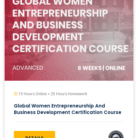
15 Hours Online + 25 Hours Homework
Global Women Entrepreneurship And
Business Development Certification Course
DETAILS