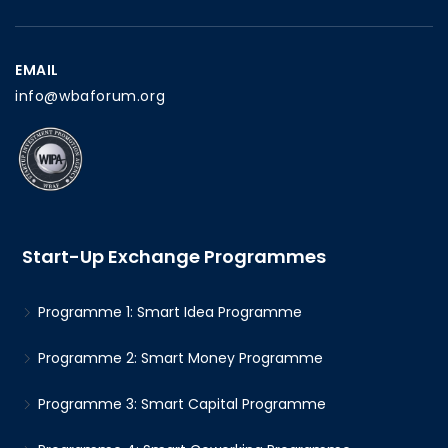
EMAIL
info@wbaforum.org
Start-Up Exchange Programmes
Programme 1: Smart Idea Programme
Programme 2: Smart Money Programme
Programme 3: Smart Capital Programme