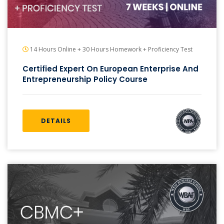
14 Hours Online + 30 Hours Homework + Proficiency Test
Certified Expert On European Enterprise And
Entrepreneurship Policy Course
DETAILS