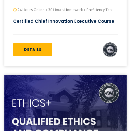
24 Hours Online + 30 Hours Homework + Proficiency Test
Certified Chief Innovation Executive Course
DETAILS