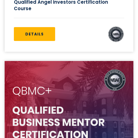
Qualified Angel Investors Certification
Course
DETAILS