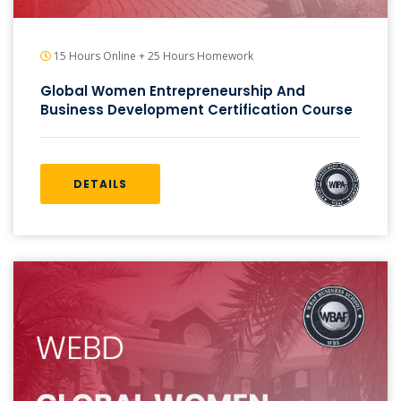
15 Hours Online + 25 Hours Homework
Global Women Entrepreneurship And
Business Development Certification Course
DETAILS