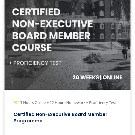
13 Hours Online + 12 Hours Homework + Proficiency Test
Certified Non-Executive Board Member
Programme