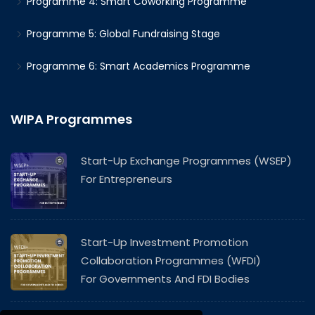
Programme 4: Smart Coworking Programme
Programme 5: Global Fundraising Stage
Programme 6: Smart Academics Programme
WIPA Programmes
Start-Up Exchange Programmes (WSEP)
For Entrepreneurs
Start-Up Investment Promotion
Collaboration Programmes (WFDI)
For Governments And FDI Bodies